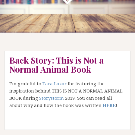
Back Story: This is Not a
Normal Animal Book
I’m grateful to
Tara Lazar
for featuring the
inspiration behind THIS IS NOT A NORMAL ANIMAL
BOOK during
Storystorm
2019. You can read all
about why and how the book was written
HERE
!