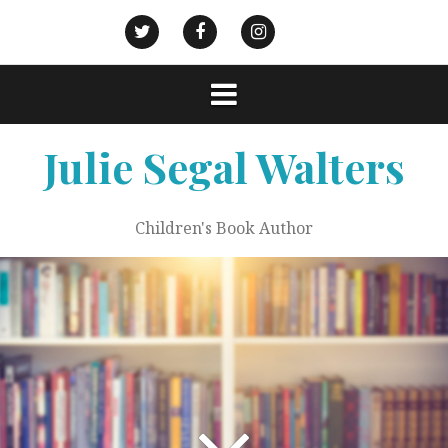
Skip
to
Goodreads
Civic
Action
Twitter
Facebook
Instagram
content
Strategies
Julie Segal Walters
Children's Book Author