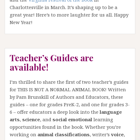
Charlottesville in March. It’s shaping up to be a
great year! Here’s to more laughter for us all. Happy
New Year!
Teacher’s Guides are
available!
I’m thrilled to share the first of two teacher’s guides
for THIS IS NOT A NORMAL ANIMAL BOOK! Written
by Pam Brunskill of Authors and Educators, these
guides – one for grades PreK-2, and one for grades 3-
6 – offer educators a deep look into the
language
arts
,
science
, and
social emotional
learning
opportunities found in the book. Whether you’re
working on
animal classifications
, writer’s
voice
,