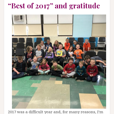
“Best of 2017” and gratitude
2017 was a difficult year and, for many reasons, I’m