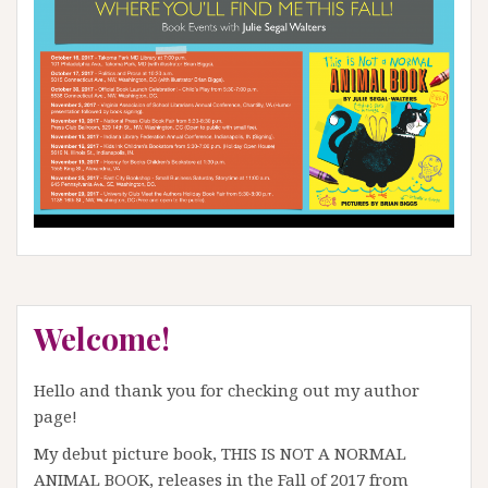
Welcome!
Hello and thank you for checking out my author
page!
My debut picture book, THIS IS NOT A NORMAL
ANIMAL BOOK, releases in the Fall of 2017 from