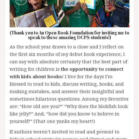
(Thank you to An Open Book Foundation for inviting me to
speak to these amazing DCPS students!)
As the school year draws to a close and I reflect on
the first six months of my debut book experience, I
can say with absolute certainty that the best part of
writing for children is
the opportunity to connect
with kids about books
! I live for the days I’m
blessed to read to kids, discuss writing, books, and
making mistakes, and answer their insightful and
sometimes hilarious questions. Among my favorites
are: “How old are you?” “Why does the blobfish look
like jelly?” And, “how did you know to believe in
yourself?” (That one yanks my heart!)
If authors weren’t invited to read and present to