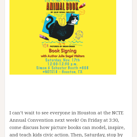
I can’t wait to see everyone in Houston at the NCTE
Annual Convention next week! On Friday at 3:30,
come discuss how picture books can model, inspire,
and teach kids civic action. Then, Saturday, stop by