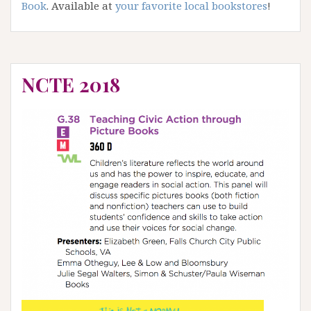
Book
. Available at
your favorite local bookstores
!
NCTE 2018