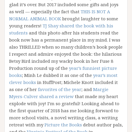
glad it’s over. But 2017 included some gifts and joys
as well — especially the fact that
THIS IS NOT A
NORMAL ANIMAL BOOK
brought laughter to some
young readers!
TJ Shay shared the book with his
students
and this photo after his students read the
book now has a permanent place in my mind. I was
also THRILLED when so many children’s book people
I respect and admire enjoyed the book: the hilarious
Betsy Bird included my wacky book in her Fuse 8
Production round up of the
year’s funniest picture
books
; Minh Le dubbed it as one of the
year’s most
clever books
in HuffPost; Michele Knott included it
as one of her
favorites of the year
; and
Margie
Myers-Culver shared a review
that made my heart
explode with joy! I’m so grateful! Looking ahead to
the first quarter of 2018 has me looking forward to
more school visits, a novel writing class, a writing
retreat with my
Picture the Books
debut author pals,
and the
Virginia Festival of the Book
in