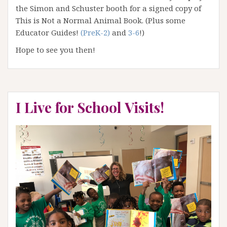
the Simon and Schuster booth for a signed copy of
This is Not a Normal Animal Book. (Plus some
Educator Guides!
(PreK-2)
and
3-6
!)
Hope to see you then!
I Live for School Visits!