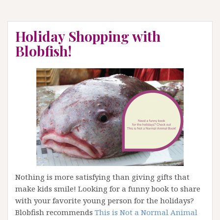
Holiday Shopping with
Blobfish!
Nothing is more satisfying than giving gifts that
make kids smile! Looking for a funny book to share
with your favorite young person for the holidays?
Blobfish recommends
This is Not a Normal Animal