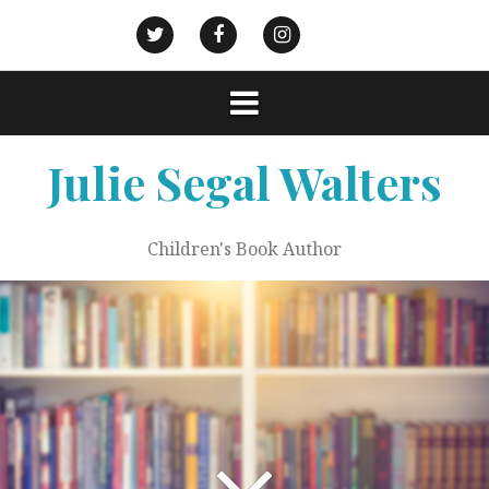
Skip
to
Goodreads
Civic
Action
Twitter
Facebook
Instagram
content
Strategies
Julie Segal Walters
Children's Book Author