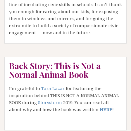
line of incubating civic skills in schools. I can’t thank
you enough for caring about our kids, for exposing
them to windows and mirrors, and for going the
extra mile to build a society of compassionate civic
engagement — now and in the future.
Back Story: This is Not a
Normal Animal Book
I’m grateful to
Tara Lazar
for featuring the
inspiration behind THIS IS NOT A NORMAL ANIMAL
BOOK during
Storystorm
2019. You can read all
about why and how the book was written
HERE
!