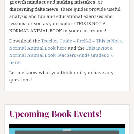
growth mindset
and
making mistakes
, or
discerning fake news
, these guides provide useful
analysis and fun and educational exercises and
lessons for you as you explore THIS IS NOT A
NORMAL ANIMAL BOOK in your classrooms!
Download the
Teacher Guide – PreK-2 – This is Not a
Normal Animal Book here
and the
This is Not a
Normal Animal Book Teachers Guide Grades 3-6
here
!
Let me know what you think or if you have any
questions!
Upcoming Book Events!