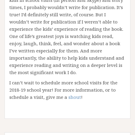
kids in school visits (in person and Skype) and story
times, I probably wouldn’t write for publication. It’s
true! I’d definitely still write, of course. But I
wouldn’t write for publication if I weren’t able to
experience the kids’ experience of reading the book.
One of life’s greatest joys is watching kids read,
enjoy, laugh, think, feel, and wonder about a book
I’ve written especially for them. And more
importantly, the ability to help kids understand and
experience reading and writing on a deeper level is
the most significant work I do.
I can’t wait to schedule more school visits for the
2018-19 school year! For more information, or to
schedule a visit, give me a
shout
!