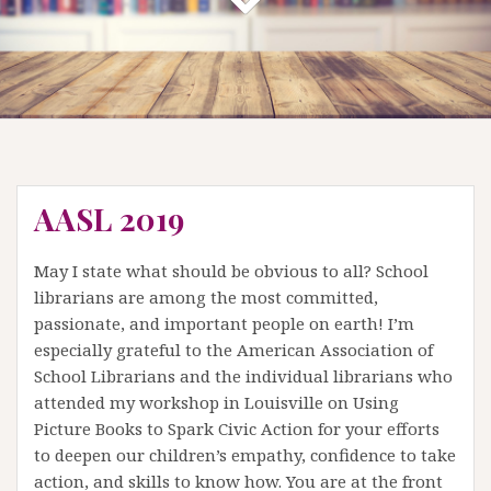
AASL 2019
May I state what should be obvious to all? School
librarians are among the most committed,
passionate, and important people on earth! I’m
especially grateful to the American Association of
School Librarians and the individual librarians who
attended my workshop in Louisville on Using
Picture Books to Spark Civic Action for your efforts
to deepen our children’s empathy, confidence to take
action, and skills to know how. You are at the front