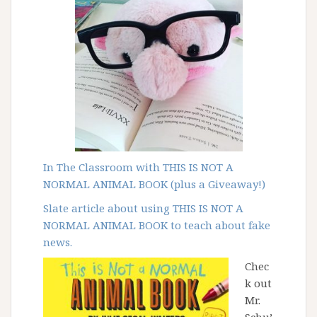
In The Classroom with THIS IS NOT A
NORMAL ANIMAL BOOK (plus a Giveaway!)
Slate article about
using THIS IS NOT A
NORMAL ANIMAL BOOK to teach about fake
news.
Chec
k out
Mr.