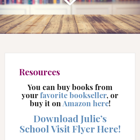
Resources
You can buy books from
your
favorite bookseller
, or
buy it on
Amazon here
!
Download Julie’s
School Visit Flyer Here!