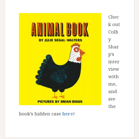
Chec
k out
Colb
y
Shar
p’s
inter
view
with
me,
and
see
the
book’s hidden case
here
!