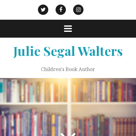
Skip
to
Goodreads
Civic
Action
Twitter
Facebook
Instagram
content
Strategies
Julie Segal Walters
Children's Book Author