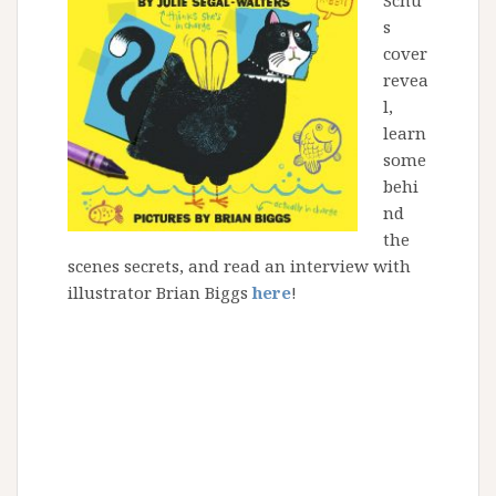
Schu’
s
cover
revea
l,
learn
some
behi
nd
the
scenes secrets, and read an interview with
illustrator Brian Biggs
here
!