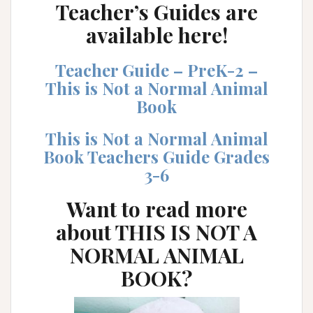
Teacher’s Guides are
available here!
Teacher Guide – PreK-2 –
This is Not a Normal Animal
Book
This is Not a Normal Animal
Book Teachers Guide Grades
3-6
Want to read more
about
THIS IS NOT A
NORMAL ANIMAL
BOOK
?